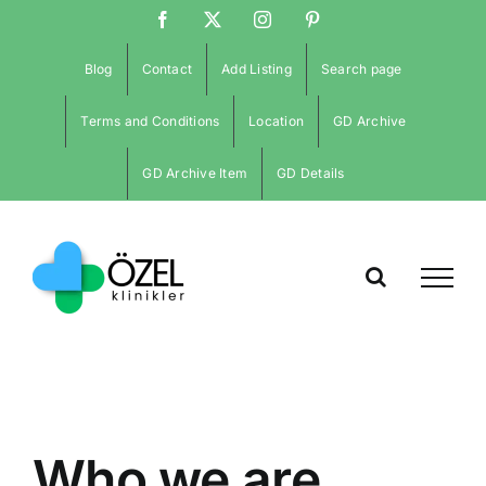
İçeriğe
Facebook
X
Instagram
Pinterest
atla
Blog
Contact
Add Listing
Search page
Terms and Conditions
Location
GD Archive
GD Archive Item
GD Details
Who we are