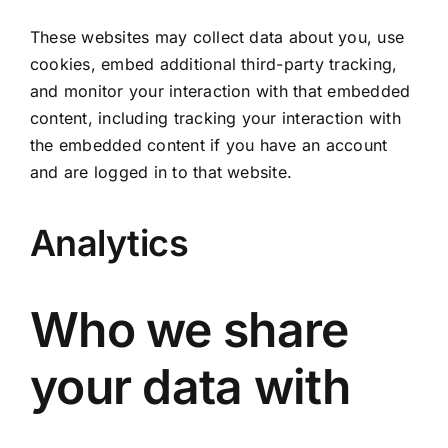
These websites may collect data about you, use
cookies, embed additional third-party tracking,
and monitor your interaction with that embedded
content, including tracking your interaction with
the embedded content if you have an account
and are logged in to that website.
Analytics
Who we share
your data with