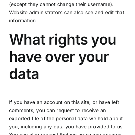
(except they cannot change their username).
Website administrators can also see and edit that
information.
What rights you
have over your
data
If you have an account on this site, or have left
comments, you can request to receive an
exported file of the personal data we hold about
you, including any data you have provided to us.
You can also request that we erase any personal