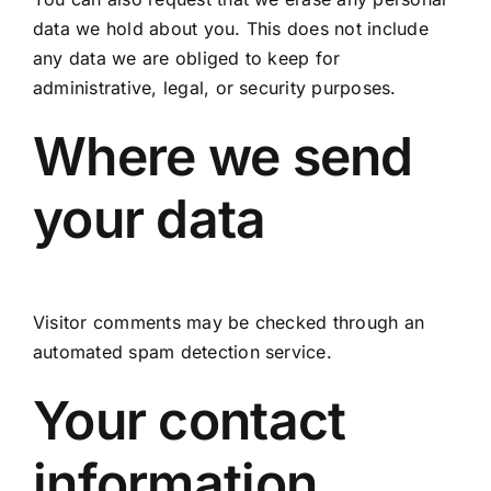
data we hold about you. This does not include
any data we are obliged to keep for
administrative, legal, or security purposes.
Where we send
your data
Visitor comments may be checked through an
automated spam detection service.
Your contact
information