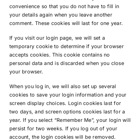
convenience so that you do not have to fill in
your details again when you leave another
comment. These cookies will last for one year.
If you visit our login page, we will set a
temporary cookie to determine if your browser
accepts cookies. This cookie contains no
personal data and is discarded when you close
your browser.
When you log in, we will also set up several
cookies to save your login information and your
screen display choices. Login cookies last for
two days, and screen options cookies last for a
year. If you select “Remember Me”, your login will
persist for two weeks. If you log out of your
account, the login cookies will be removed.