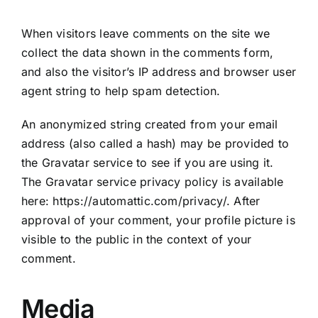
When visitors leave comments on the site we
collect the data shown in the comments form,
and also the visitor’s IP address and browser user
agent string to help spam detection.
An anonymized string created from your email
address (also called a hash) may be provided to
the Gravatar service to see if you are using it.
The Gravatar service privacy policy is available
here: https://automattic.com/privacy/. After
approval of your comment, your profile picture is
visible to the public in the context of your
comment.
Media