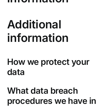
Additional
information
How we protect your
data
What data breach
procedures we have in