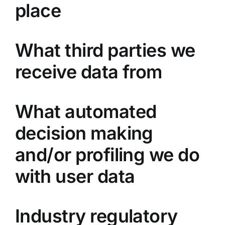
place
What third parties we
receive data from
What automated
decision making
and/or profiling we do
with user data
Industry regulatory