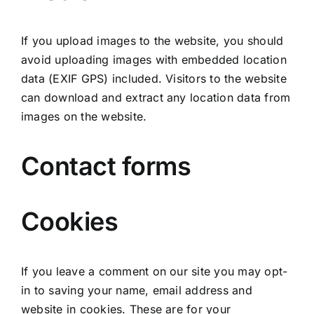
If you upload images to the website, you should
avoid uploading images with embedded location
data (EXIF GPS) included. Visitors to the website
can download and extract any location data from
images on the website.
Contact forms
Cookies
If you leave a comment on our site you may opt-
in to saving your name, email address and
website in cookies. These are for your