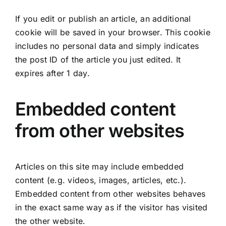
If you edit or publish an article, an additional
cookie will be saved in your browser. This cookie
includes no personal data and simply indicates
the post ID of the article you just edited. It
expires after 1 day.
Embedded content
from other websites
Articles on this site may include embedded
content (e.g. videos, images, articles, etc.).
Embedded content from other websites behaves
in the exact same way as if the visitor has visited
the other website.