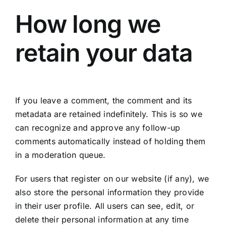
How long we
retain your data
If you leave a comment, the comment and its
metadata are retained indefinitely. This is so we
can recognize and approve any follow-up
comments automatically instead of holding them
in a moderation queue.
For users that register on our website (if any), we
also store the personal information they provide
in their user profile. All users can see, edit, or
delete their personal information at any time