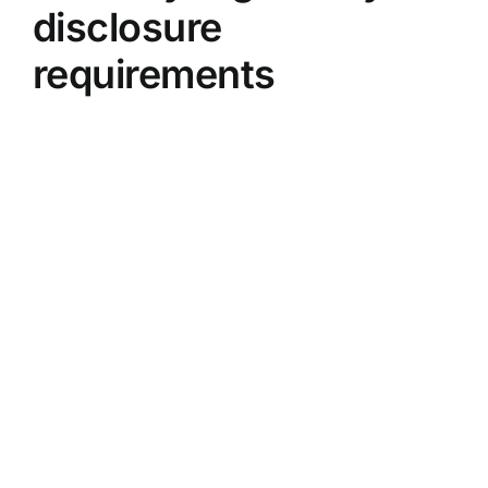
disclosure
requirements