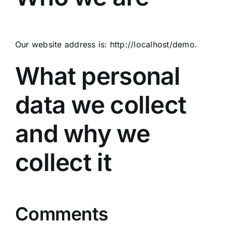
Our website address is: http://localhost/demo.
What personal
data we collect
and why we
collect it
Comments